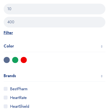
Filter
Color
Brands
BestPharm
HeartRate
HeartShield