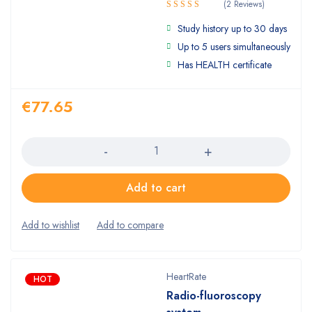
(2 Reviews)
Rated
Study history up to 30 days
4.50
out
of 5
Up to 5 users simultaneously
Has HEALTH certificate
€
77.65
Quantity
Add to cart
HeartRate
HOT
Radio-fluoroscopy