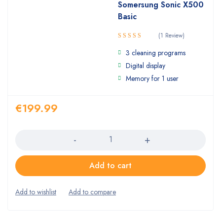
Somersung Sonic X500
Basic
(1 Review)
5.00
Rated
3 cleaning programs
out of 5
Digital display
Memory for 1 user
€
199.99
Quantity
Add to cart