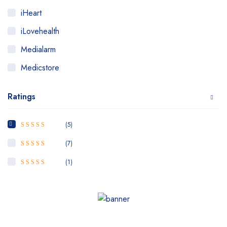
iHeart
iLovehealth
Medialarm
Medicstore
MyMedi
Ratings
Pharmy
WeTakeCare
(5)
5
Rated
out of
5
(7)
4
Rated
out
of 5
(1)
3
Rated
out of 5