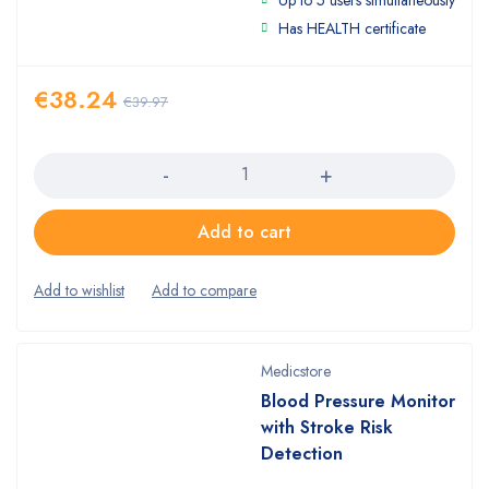
Has HEALTH certificate
€
38.24
€
39.97
Quantity
Add to cart
Medicstore
Blood Pressure Monitor
with Stroke Risk
Detection