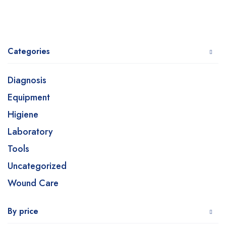
Categories
Diagnosis
Equipment
Higiene
Laboratory
Tools
Uncategorized
Wound Care
By price