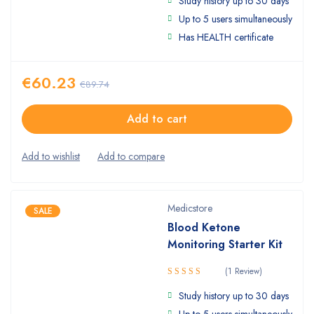
Study history up to 30 days
4.50
out
of 5
Up to 5 users simultaneously
Has HEALTH certificate
€
60.23
€
89.74
Add to cart
Medicstore
SALE
Blood Ketone
Monitoring Starter Kit
(1 Review)
5.00
Rated
Study history up to 30 days
out of 5
Up to 5 users simultaneously