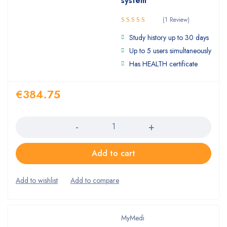
system
(1 Review)
5.00
Rated
Study history up to 30 days
out of 5
Up to 5 users simultaneously
Has HEALTH certificate
€
384.75
Quantity
Add to cart
MyMedi