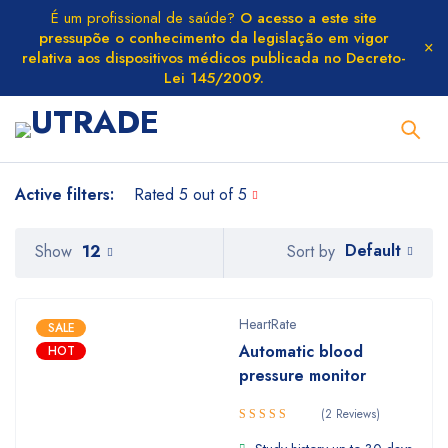
É um profissional de saúde?
O acesso a este site
pressupõe o conhecimento da legislação em vigor
relativa aos dispositivos médicos publicada no Decreto-
Lei 145/2009.
Active filters:
Rated 5 out of 5
Default
Show
12
Sort by
HeartRate
SALE
Automatic blood
HOT
pressure monitor
(2 Reviews)
Rated