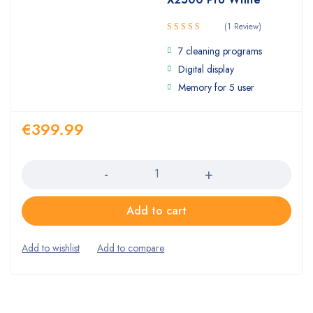
(1 Review)
Rated
7 cleaning programs
4.00
out
of 5
Digital display
Memory for 5 user
€
399.99
Quantity
Add to cart