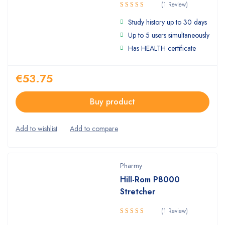
(1 Review)
Rated
Study history up to 30 days
4.00
out
of 5
Up to 5 users simultaneously
Has HEALTH certificate
€
53.75
Buy product
Pharmy
Hill-Rom P8000
Stretcher
(1 Review)
Rated