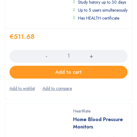
Study history up to 30 days
4.00
out
of 5
Up to 5 users simultaneously
Has HEALTH certificate
€
511.68
Quantity
Add to cart
HeartRate
Home Blood Pressure
Monitors