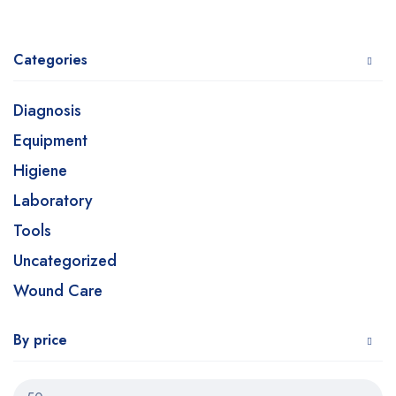
Categories
Diagnosis
Equipment
Higiene
Laboratory
Tools
Uncategorized
Wound Care
By price