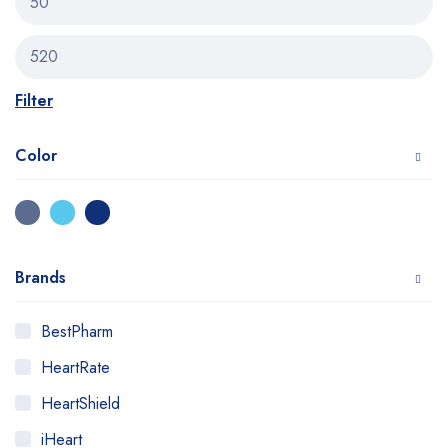
Filter
Color
Brands
BestPharm
HeartRate
HeartShield
iHeart