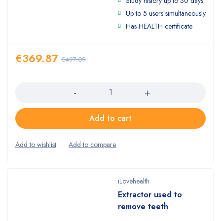
Study history up to 30 days
4.00
out
of 5
Up to 5 users simultaneously
Has HEALTH certificate
€
369.87
€
497.09
Quantity
Add to cart
iLovehealth
Extractor used to
remove teeth