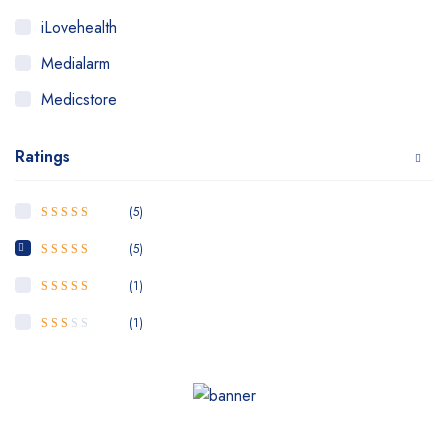
iLovehealth
Medialarm
Medicstore
MyMedi
Ratings
Pharmy
WeTakeCare
(5)
5
Rated
out of
5
(5)
4
Rated
out
of 5
(1)
3
Rated
out of 5
(1)
Rated
2
out
of 5