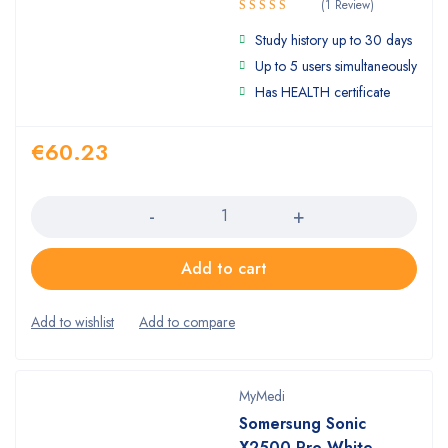
(1 Review)
Rated
Study history up to 30 days
4.00
out
of 5
Up to 5 users simultaneously
Has HEALTH certificate
€
60.23
Quantity
Add to cart
MyMedi
Somersung Sonic
X2500 Pro White