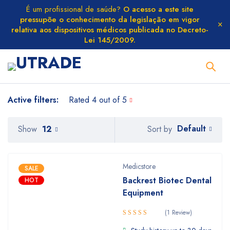
É um profissional de saúde?
O acesso a este site
pressupõe o conhecimento da legislação em vigor
relativa aos dispositivos médicos publicada no Decreto-
Lei 145/2009.
Active filters:
Rated 4 out of 5
Default
Show
12
Sort by
Medicstore
SALE
Backrest Biotec Dental
HOT
Equipment
(1 Review)
Rated