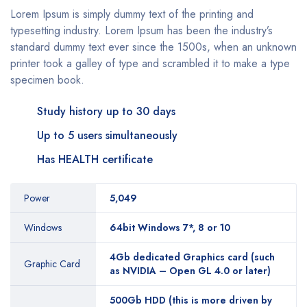
Lorem Ipsum is simply dummy text of the printing and
typesetting industry. Lorem Ipsum has been the industry’s
standard dummy text ever since the 1500s, when an unknown
printer took a galley of type and scrambled it to make a type
specimen book.
Study history up to 30 days
Up to 5 users simultaneously
Has HEALTH certificate
Power
5,049
Windows
64bit Windows 7*, 8 or 10
4Gb dedicated Graphics card (such
Graphic Card
as NVIDIA – Open GL 4.0 or later)
500Gb HDD (this is more driven by