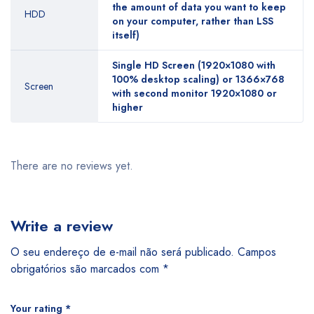
the amount of data you want to keep
HDD
on your computer, rather than LSS
itself)
Single HD Screen (1920×1080 with
100% desktop scaling) or 1366×768
Screen
with second monitor 1920×1080 or
higher
There are no reviews yet.
Write a review
O seu endereço de e-mail não será publicado.
Campos
obrigatórios são marcados com
*
Your rating
*