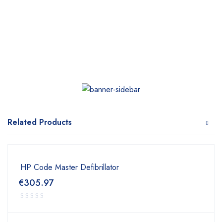
Related Products
HP Code Master Defibrillator
€
305.97