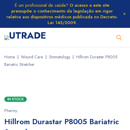
É um profissional de saúde?
O acesso a este site
pressupõe o conhecimento da legislação em vigor
relativa aos dispositivos médicos publicada no Decreto-
Lei 145/2009.
Home
Wound Care
Stomatology
Hillrom Durastar P8005
Bariatric Stretcher
IN STOCK
Pharmy
Hillrom Durastar P8005 Bariatric