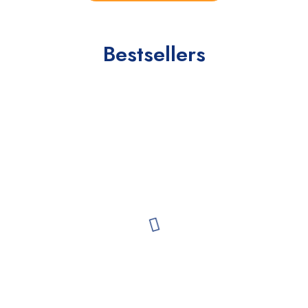
Bestsellers