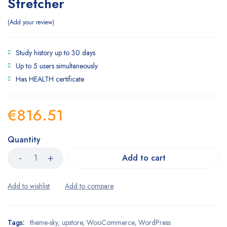
Stretcher
Add your review
Study history up to 30 days
Up to 5 users simultaneously
Has HEALTH certificate
€
816.51
Quantity
Add to cart
Tags:
theme-sky
,
upstore
,
WooCommerce
,
WordPress