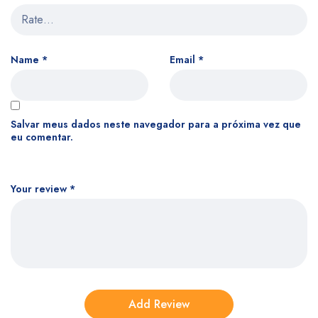
Name
*
Email
*
Salvar meus dados neste navegador para a próxima vez que
eu comentar.
Your review
*