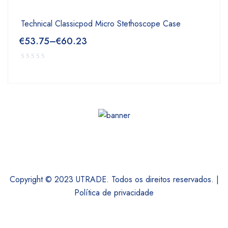
Technical Classicpod Micro Stethoscope Case
€
53.75
–
€
60.23
Copyright © 2023 UTRADE. Todos os direitos reservados. |
Política de privacidade