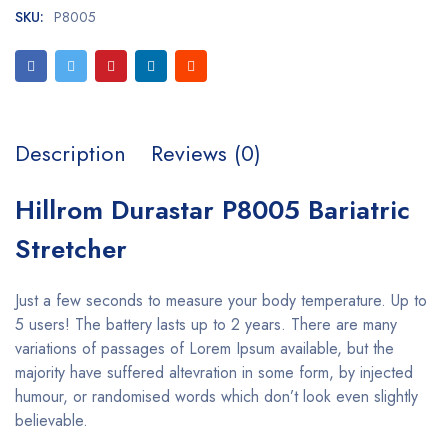
SKU:
P8005
Description
Reviews (0)
Hillrom Durastar P8005 Bariatric
Stretcher
Just a few seconds to measure your body temperature. Up to
5 users! The battery lasts up to 2 years. There are many
variations of passages of Lorem Ipsum available, but the
majority have suffered altevration in some form, by injected
humour, or randomised words which don’t look even slightly
believable.