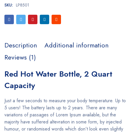
SKU:
LP8501
Description
Additional information
Reviews (1)
Red Hot Water Bottle, 2 Quart
Capacity
Just a few seconds to measure your body temperature. Up to
5 users! The battery lasts up to 2 years. There are many
variations of passages of Lorem Ipsum available, but the
majority have suffered altevration in some form, by injected
humour, or randomised words which don’t look even slightly