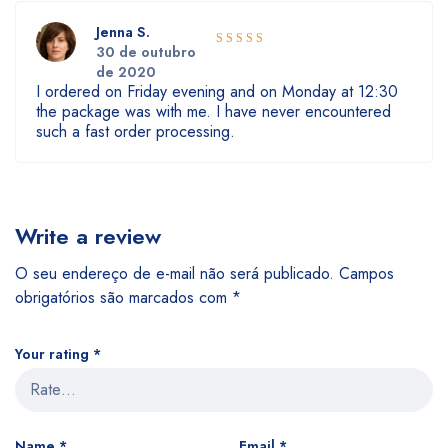
Jenna S.
30 de outubro
5
Rated
out
de 2020
of 5
I ordered on Friday evening and on Monday at 12:30
the package was with me. I have never encountered
such a fast order processing.
Write a review
O seu endereço de e-mail não será publicado.
Campos
obrigatórios são marcados com
*
Your rating
*
Name
*
Email
*