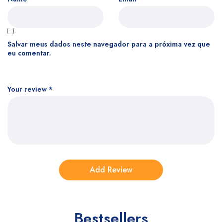
Salvar meus dados neste navegador para a próxima vez que
eu comentar.
Your review
*
Bestsellers