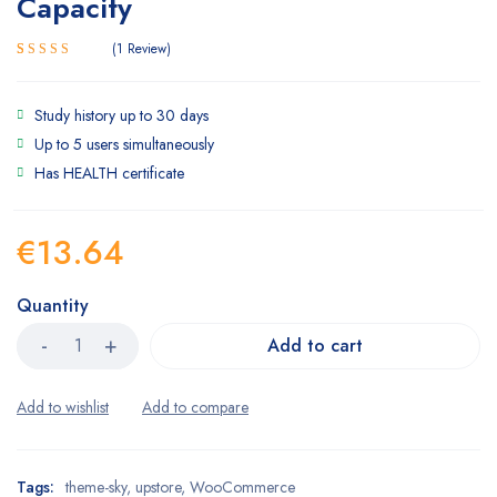
Capacity
1
Review
5.00
Rated
1
out of 5
based on
Study history up to 30 days
customer
Up to 5 users simultaneously
rating
Has HEALTH certificate
€
13.64
Quantity
Add to cart
Tags:
theme-sky
,
upstore
,
WooCommerce