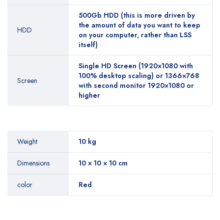
500Gb HDD (this is more driven by
the amount of data you want to keep
HDD
on your computer, rather than LSS
itself)
Single HD Screen (1920×1080 with
100% desktop scaling) or 1366×768
Screen
with second monitor 1920×1080 or
higher
Weight
10 kg
Dimensions
10 × 10 × 10 cm
color
Red