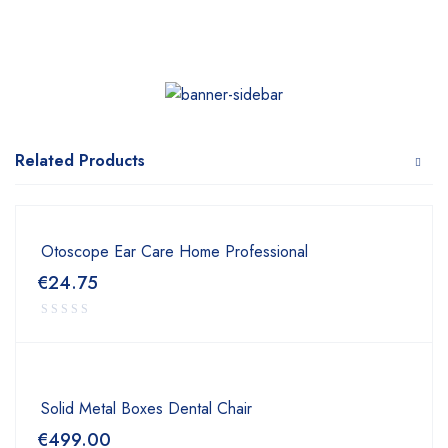
Related Products
Otoscope Ear Care Home Professional
€
24.75
Solid Metal Boxes Dental Chair
€
499.00