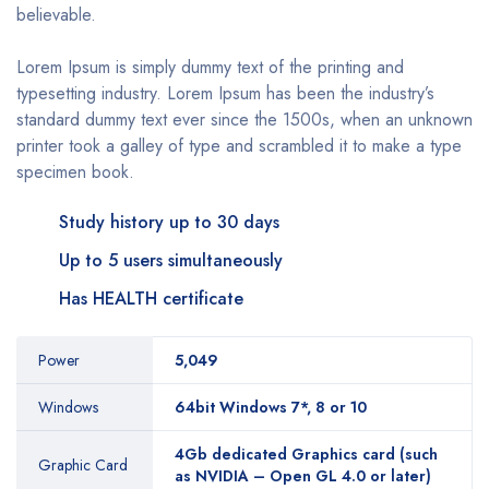
believable.
Lorem Ipsum is simply dummy text of the printing and
typesetting industry. Lorem Ipsum has been the industry’s
standard dummy text ever since the 1500s, when an unknown
printer took a galley of type and scrambled it to make a type
specimen book.
Study history up to 30 days
Up to 5 users simultaneously
Has HEALTH certificate
Power
5,049
Windows
64bit Windows 7*, 8 or 10
4Gb dedicated Graphics card (such
Graphic Card
as NVIDIA – Open GL 4.0 or later)