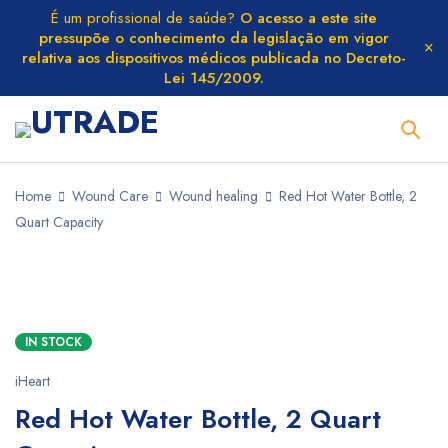
É um profissional de saúde?
O acesso a este site
pressupõe o conhecimento da legislação em vigor
relativa aos dispositivos médicos publicada no Decreto-
Lei 145/2009.
Home
Wound Care
Wound healing
Red Hot Water Bottle, 2
Quart Capacity
IN STOCK
iHeart
Red Hot Water Bottle, 2 Quart