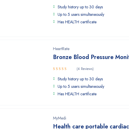
Study history up to 30 days
Up to 5 users simultaneously
Has HEALTH certificate
HeartRate
Bronze Blood Pressure Moni
(4 Reviews)
Rated
Study history up to 30 days
4.25
out
of 5
Up to 5 users simultaneously
Has HEALTH certificate
MyMedi
Health care portable cardia