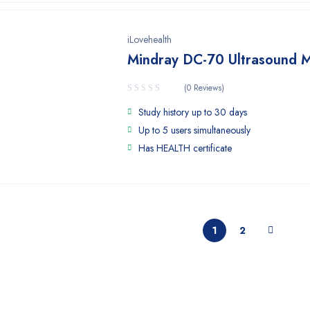
iLovehealth
Mindray DC-70 Ultrasound 
(0 Reviews)
Study history up to 30 days
Up to 5 users simultaneously
Has HEALTH certificate
1
2