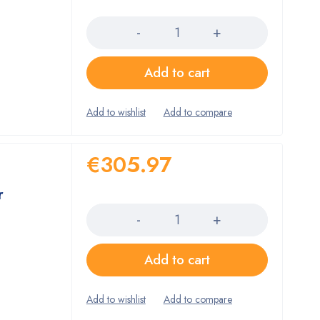
Quantity
Add to cart
€
305.97
r
Quantity
Add to cart