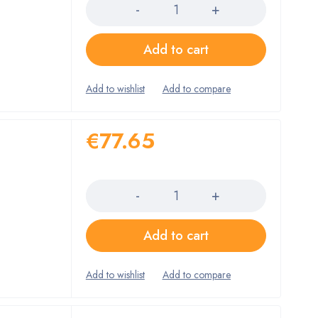
Add to cart
€
77.65
Quantity
Add to cart