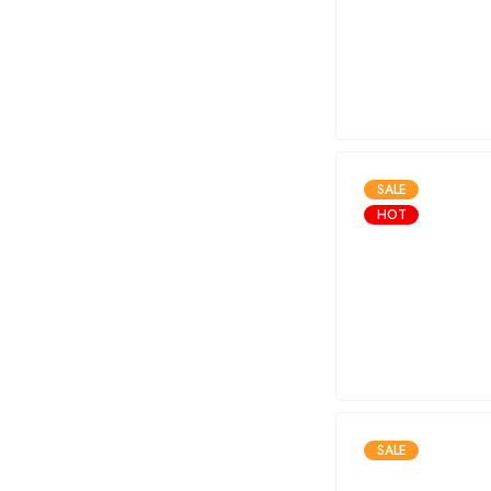
SALE
HOT
SALE