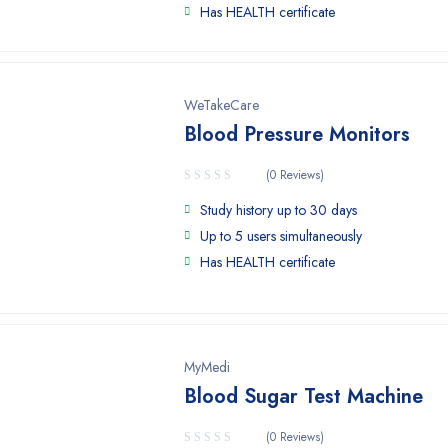
Has HEALTH certificate
WeTakeCare
Blood Pressure Monitors
(0 Reviews)
Study history up to 30 days
Up to 5 users simultaneously
Has HEALTH certificate
MyMedi
Blood Sugar Test Machine
(0 Reviews)