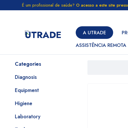
É um profissional de saúde?
O acesso a este site pres
A UTRADE
PR
ASSISTÊNCIA REMOTA
Categories
Diagnosis
Equipment
Higiene
Laboratory