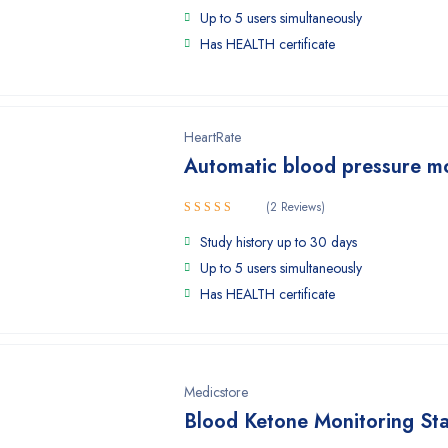
Up to 5 users simultaneously
Has HEALTH certificate
HeartRate
Automatic blood pressure m
(2 Reviews)
Rated
Study history up to 30 days
4.50
out
of 5
Up to 5 users simultaneously
Has HEALTH certificate
Medicstore
Blood Ketone Monitoring Sta