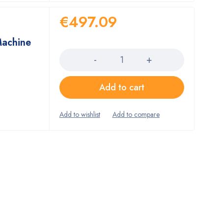
€
497.09
Machine
Quantity
Add to cart