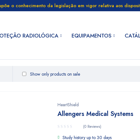
supõe o conhecimento da legislação em vigor relativa aos dispos
OTEÇÃO RADIOLÓGICA
EQUIPAMENTOS
CATÁ
Show only products on sale
HeartShield
Allengers Medical Systems
(0 Reviews)
Study history up to 30 days