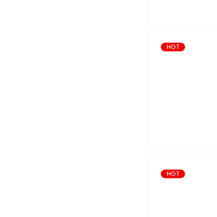
HOT
HOT