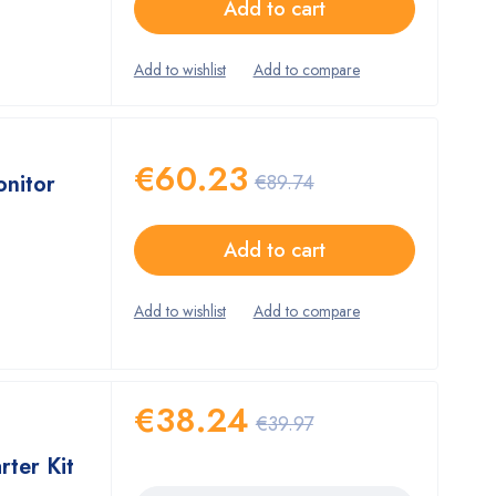
Add to cart
€
60.23
onitor
€
89.74
Add to cart
€
38.24
€
39.97
rter Kit
Quantity