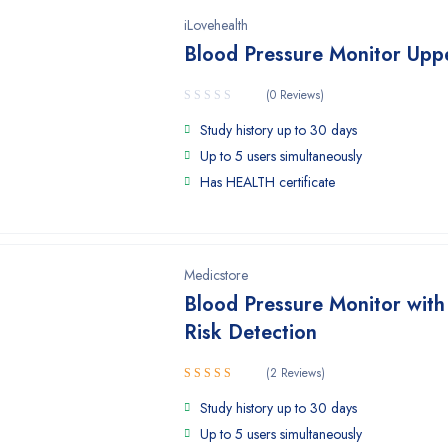
iLovehealth
Blood Pressure Monitor Upp
(0 Reviews)
Study history up to 30 days
Up to 5 users simultaneously
Has HEALTH certificate
Medicstore
Blood Pressure Monitor with
Risk Detection
(2 Reviews)
Rated
Study history up to 30 days
4.50
out
of 5
Up to 5 users simultaneously