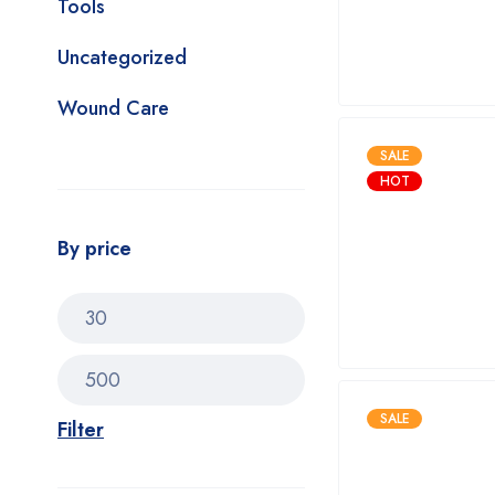
Tools
Uncategorized
Wound Care
SALE
HOT
By price
SALE
Filter