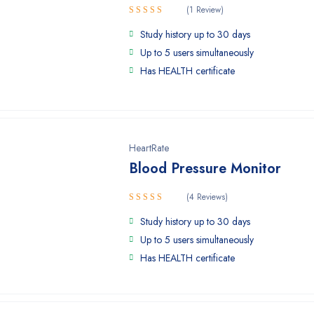
(1 Review)
5.00
Rated
Study history up to 30 days
out of 5
Up to 5 users simultaneously
Has HEALTH certificate
HeartRate
Blood Pressure Monitor
(4 Reviews)
Rated
Study history up to 30 days
4.00
out
of 5
Up to 5 users simultaneously
Has HEALTH certificate