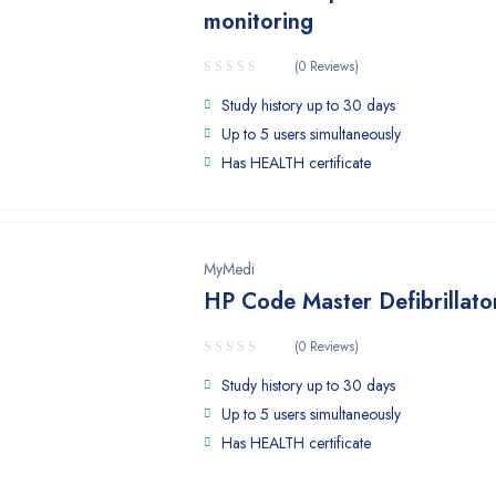
monitoring
(0 Reviews)
Study history up to 30 days
Up to 5 users simultaneously
Has HEALTH certificate
MyMedi
HP Code Master Defibrillato
(0 Reviews)
Study history up to 30 days
Up to 5 users simultaneously
Has HEALTH certificate