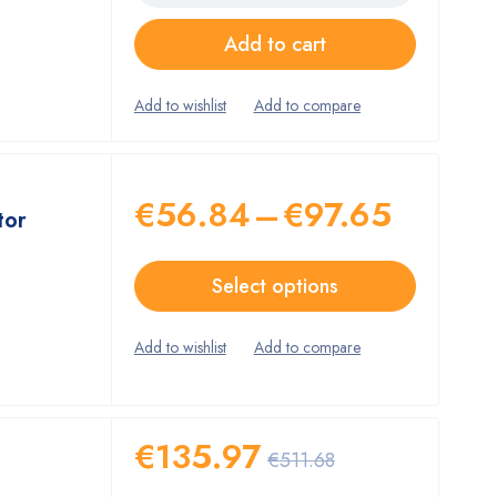
Add to cart
€
56.84
–
€
97.65
tor
Select options
€
135.97
€
511.68
c