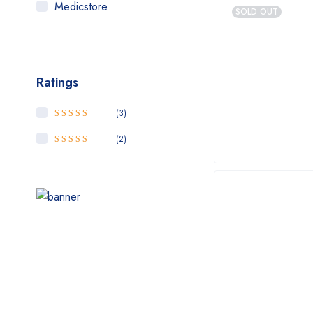
Medicstore
SOLD OUT
MyMedi
Pharmy
Ratings
WeTakeCare
(3)
5
Rated
out of
5
(2)
4
Rated
out
of 5