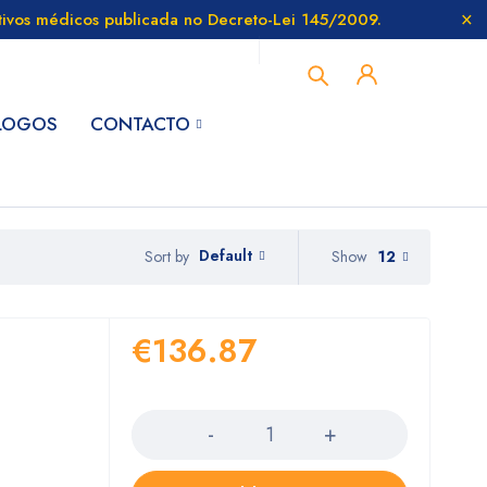
itivos médicos publicada no Decreto-Lei 145/2009.
LOGOS
CONTACTO
Default
Show
12
Sort by
€
136.87
Quantity