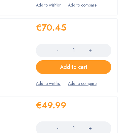
€
70.45
Quantity
Add to cart
€
49.99
Quantity