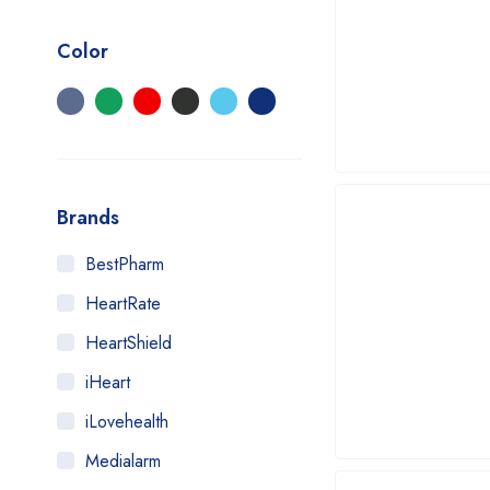
Color
Brands
BestPharm
HeartRate
HeartShield
iHeart
iLovehealth
Medialarm