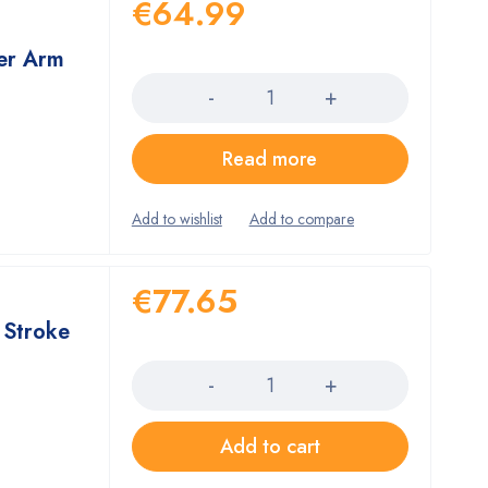
€
64.99
er Arm
Quantity
Read more
€
77.65
 Stroke
Quantity
Add to cart